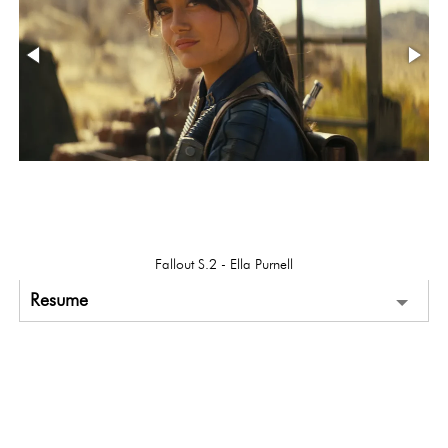
Fallout S.2 - Ella Purnell
Resume