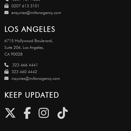
0207 613 3101
enquiries@miltonagency.com
LOS ANGELES
6715 Hollywood Boulevard,
Suite 206, Los Angeles,
CA 90028
323 466 4441
323 460 4442
inquiries@miltonagency.com
KEEP UPDATED