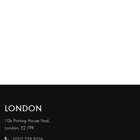
LONDON
10b Printing House Yard,
London, E2 7PR
0207 729 9226