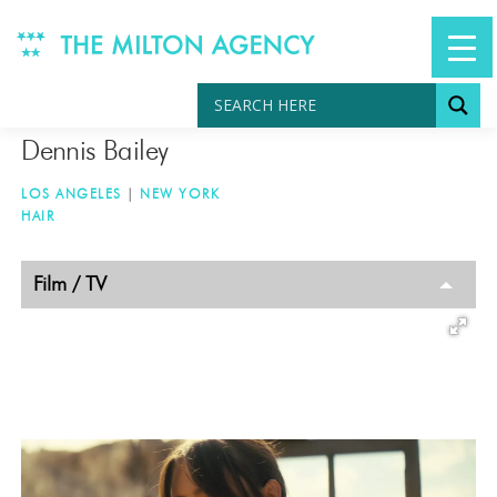
Skip
to
content
Dennis Bailey
LOS ANGELES
|
NEW YORK
HAIR
TAGGED
Film / TV