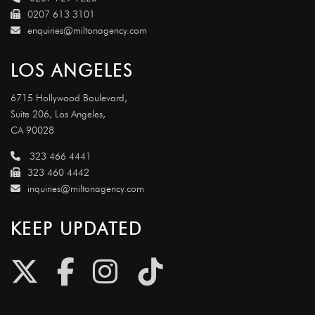
0207 613 3101
enquiries@miltonagency.com
LOS ANGELES
6715 Hollywood Boulevard,
Suite 206, Los Angeles,
CA 90028
323 466 4441
323 460 4442
inquiries@miltonagency.com
KEEP UPDATED