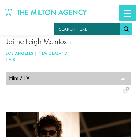
Skip
to
content
Jaime Leigh McIntosh
LOS ANGELES
|
NEW ZEALAND
HAIR
TAGGED
Film / TV