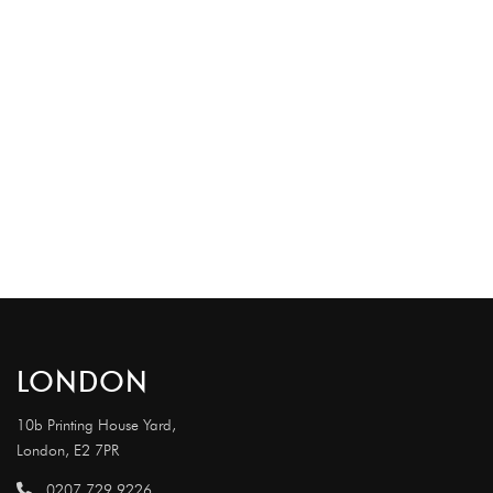
LONDON
10b Printing House Yard,
London, E2 7PR
0207 729 9226