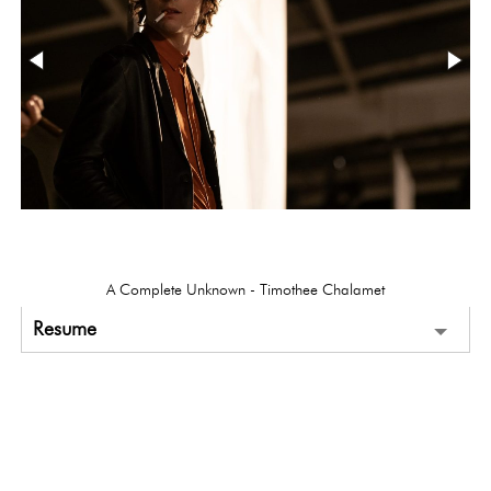
A Complete Unknown - Timothee Chalamet
Resume