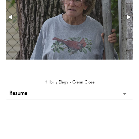
Hillbilly Elegy - Glenn Close
Resume