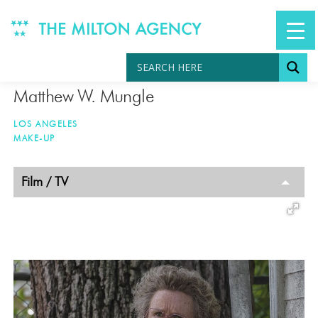
Skip
to
content
Matthew W. Mungle
LOS ANGELES
MAKE-UP
TAGGED
Film / TV