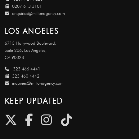
0207 613 3101
enquiries@miltonagency.com
LOS ANGELES
6715 Hollywood Boulevard,
Suite 206, Los Angeles,
CA 90028
323 466 4441
323 460 4442
inquiries@miltonagency.com
KEEP UPDATED