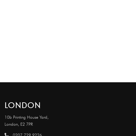
LONDON
10b Printing House Yard,
London, E2 7PR
0207 729 9226