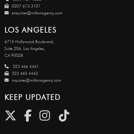
0207 613 3101
enquiries@miltonagency.com
LOS ANGELES
6715 Hollywood Boulevard,
Suite 206, Los Angeles,
CA 90028
323 466 4441
323 460 4442
inquiries@miltonagency.com
KEEP UPDATED