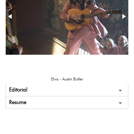
Elvis - Austin Butler
Editorial
Resume