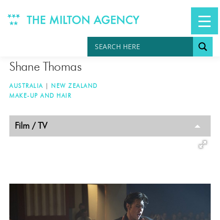
Skip
to
content
Shane Thomas
AUSTRALIA
|
NEW ZEALAND
MAKE-UP AND HAIR
TAGGED
Film / TV