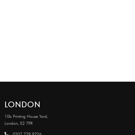
LONDON
10b Printing House Yard,
London, E2 7PR
0207 729 9226